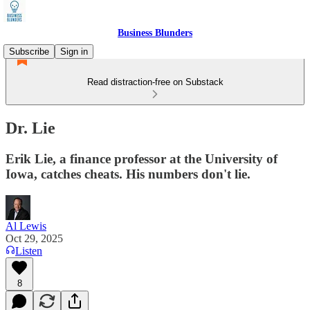
Business Blunders
Subscribe
Sign in
Read distraction-free on Substack
Dr. Lie
Erik Lie, a finance professor at the University of
Iowa, catches cheats. His numbers don't lie.
Al Lewis
Oct 29, 2025
Listen
8