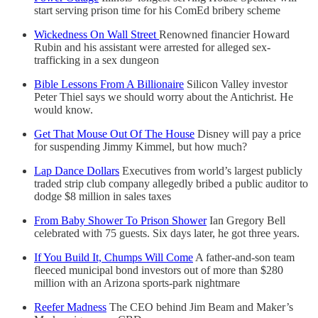
start serving prison time for his ComEd bribery scheme
Wickedness On Wall Street
Renowned financier Howard
Rubin and his assistant were arrested for alleged sex-
trafficking in a sex dungeon
Bible Lessons From A Billionaire
Silicon Valley investor
Peter Thiel says we should worry about the Antichrist. He
would know.
Get That Mouse Out Of The House
Disney will pay a price
for suspending Jimmy Kimmel, but how much?
Lap Dance Dollars
Executives from world’s largest publicly
traded strip club company allegedly bribed a public auditor to
dodge $8 million in sales taxes
From Baby Shower To Prison Shower
Ian Gregory Bell
celebrated with 75 guests. Six days later, he got three years.
If You Build It, Chumps Will Come
A father-and-son team
fleeced municipal bond investors out of more than $280
million with an Arizona sports-park nightmare
Reefer Madness
The CEO behind Jim Beam and Maker’s