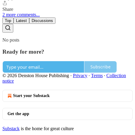
Share
2 more comments...
Top
Latest
Discussions
No posts
Ready for more?
Subscribe
© 2026 Denston House Publishing
·
Privacy
∙
Terms
∙
Collection
notice
Start your Substack
Get the app
Substack
is the home for great culture