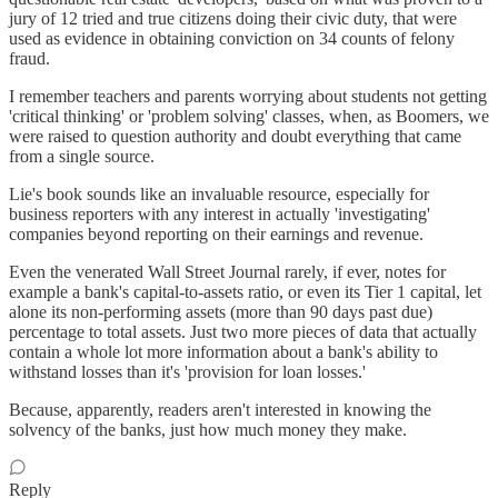
jury of 12 tried and true citizens doing their civic duty, that were
used as evidence in obtaining conviction on 34 counts of felony
fraud.
I remember teachers and parents worrying about students not getting
'critical thinking' or 'problem solving' classes, when, as Boomers, we
were raised to question authority and doubt everything that came
from a single source.
Lie's book sounds like an invaluable resource, especially for
business reporters with any interest in actually 'investigating'
companies beyond reporting on their earnings and revenue.
Even the venerated Wall Street Journal rarely, if ever, notes for
example a bank's capital-to-assets ratio, or even its Tier 1 capital, let
alone its non-performing assets (more than 90 days past due)
percentage to total assets. Just two more pieces of data that actually
contain a whole lot more information about a bank's ability to
withstand losses than it's 'provision for loan losses.'
Because, apparently, readers aren't interested in knowing the
solvency of the banks, just how much money they make.
Reply