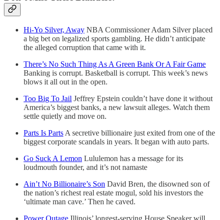
Hi-Yo Silver, Away
NBA Commissioner Adam Silver placed
a big bet on legalized sports gambling. He didn’t anticipate
the alleged corruption that came with it.
There’s No Such Thing As A Green Bank Or A Fair Game
Banking is corrupt. Basketball is corrupt. This week’s news
blows it all out in the open.
Too Big To Jail
Jeffrey Epstein couldn’t have done it without
America’s biggest banks, a new lawsuit alleges. Watch them
settle quietly and move on.
Parts Is Parts
A secretive billionaire just exited from one of the
biggest corporate scandals in years. It began with auto parts.
Go Suck A Lemon
Lululemon has a message for its
loudmouth founder, and it’s not namaste
Ain’t No Billionaire’s Son
David Bren, the disowned son of
the nation’s richest real estate mogul, sold his investors the
‘ultimate man cave.’ Then he caved.
Power Outage
Illinois’ longest-serving House Speaker will