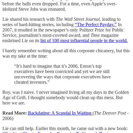
before the balls even dropped. For a time, even Apple’s over-
idolized Steve Jobs was ensnared.
Lie shared his research with
The Wall Street Journal
, leading to
series of hard-hitting stories, including
“The Perfect Payday.”
In
2007, it resulted in the newspaper’s only Pulitzer Prize for Public
Service, journalism’s most-coveted award, and
Time
magazine
enshrined Lie on its
list of 100 most influential people in the world.
I barely remember writing about all this corporate chicanery, but this
was my take at the time:
“It’s hard to imagine that it’s 2006, Enron’s top
executives have been convicted and yet we are still
uncovering the ways that corporate executives have
cheated investors.”
Boy, was I naive. I never imagined living all my days in the Golden
Age of Grift. I thought somebody would clean up this mess. But
here we are.
Read More:
Backdating: A Scandal In Waiting
(
The Denver Post
-
2006)
Lie can still help. Earlier this month, he came out with a new book: