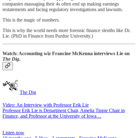
companies massaging their 4s often end up making earnings
restatements and facing regulatory investigations and lawsuits.
This is the magic of numbers.
This is why the world needs more forensic finance sleuths like Dr.
Lie. (PhD in Finance from Purdue University.)
Watch:
Accounting wiz Francine McKenna interviews Lie on
The Dig
.
The Dig
Video: An Interview with Professor Erik Lie
Professor Erik Lie is Department Chair, Amelia Tippie Chair in
Finance, and Professor at the University of Iowa…
Listen now