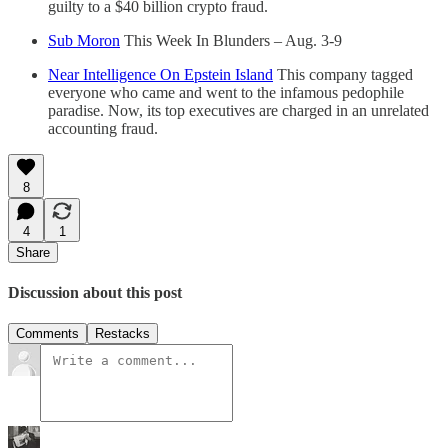
guilty to a $40 billion crypto fraud.
Sub Moron
This Week In Blunders – Aug. 3-9
Near Intelligence On Epstein Island
This company tagged
everyone who came and went to the infamous pedophile
paradise. Now, its top executives are charged in an unrelated
accounting fraud.
8
4
1
Share
Discussion about this post
Comments
Restacks