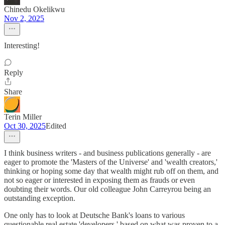
Chinedu Okelikwu
Nov 2, 2025
Interesting!
Reply
Share
Terin Miller
Oct 30, 2025
Edited
I think business writers - and business publications generally - are
eager to promote the 'Masters of the Universe' and 'wealth creators,'
thinking or hoping some day that wealth might rub off on them, and
not so eager or interested in exposing them as frauds or even
doubting their words. Our old colleague John Carreyrou being an
outstanding exception.
One only has to look at Deutsche Bank's loans to various
questionable real estate 'developers,' based on what was proven to a