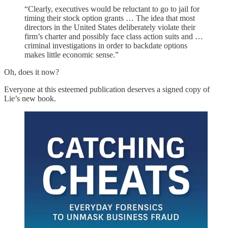
“Clearly, executives would be reluctant to go to jail for
timing their stock option grants … The idea that most
directors in the United States deliberately violate their
firm’s charter and possibly face class action suits and …
criminal investigations in order to backdate options
makes little economic sense.”
Oh, does it now?
Everyone at this esteemed publication deserves a signed copy of
Lie’s new book.