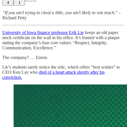
4
1
“If you ain’t trying to cheat a little, you ain’t likely to win much.
” –
Richard Petty
University of Iowa finance professor Erik Lie
keeps an old paper
stock certificate on the wall in his office. It’s framed with a plaque
stating the company’s four core values: “Respect, Integrity,
Communication, Excellence.”
The company? … Enron.
Lie’s students rarely notice the relic, which offers “best wishes” to
CEO Ken Lay who
died of a heart attack shortly after his
conviction.