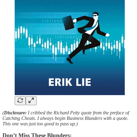
(
Disclosure:
I cribbed the Richard Petty quote from the preface of
Catching Cheats. I always begin Business Blunders with a quote.
This one was just too good to pass up.)
Don’t Miss These Blunders: