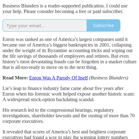
Business Blunders is a reader-supported publication. I could use
your help. Please consider becoming a free or paid subscriber.
Subscribe
Enron was ranked as one of America’s largest companies until it
became one of America’s biggest bankruptcies in 2001, collapsing
under the weight of its Byzantine accounting tricks and wiping out
the life savings of thousands of employees and retirees. But even
history’s most devastating frauds can be forgotten in a market culture
that is all-too-ready to move on to the next thing.
Read More:
Enron Was A Parody Of Itself
(Business Blunders)
Lie’s leap to finance industry fame came about five years after
Enron when his forensic work helped expose another historic scam:
A widespread stock-option backdating scandal.
His research led to the congressional hearings, regulatory
investigations, shareholder lawsuits and the ousting of more than 70
corporate executives.
It revealed that scores of America’s best and brightest corporate
executives had found a way to play the winning lottery numbers