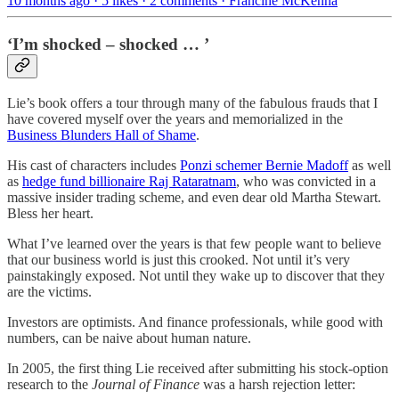
10 months ago · 5 likes · 2 comments · Francine McKenna
‘I’m shocked – shocked … ’
Lie’s book offers a tour through many of the fabulous frauds that I
have covered myself over the years and memorialized in the
Business Blunders Hall of Shame
.
His cast of characters includes
Ponzi schemer Bernie Madoff
as well
as
hedge fund billionaire Raj Rataratnam
, who was convicted in a
massive insider trading scheme, and even dear old Martha Stewart.
Bless her heart.
What I’ve learned over the years is that few people want to believe
that our business world is just this crooked. Not until it’s very
painstakingly exposed. Not until they wake up to discover that they
are the victims.
Investors are optimists. And finance professionals, while good with
numbers, can be naive about human nature.
In 2005, the first thing Lie received after submitting his stock-option
research to the
Journal of Finance
was a harsh rejection letter: