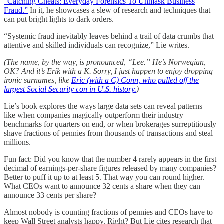
“Catching Cheats: Everyday Forensics To Unmask Business
Fraud.”
In it, he showcases a slew of research and techniques that
can put bright lights to dark orders.
“Systemic fraud inevitably leaves behind a trail of data crumbs that
attentive and skilled individuals can recognize,” Lie writes.
(The name, by the way, is pronounced, “Lee.” He’s Norwegian,
OK? And it’s Erik with a K. Sorry, I just happen to enjoy dropping
ironic surnames, like
Eric (with a C) Conn, who pulled off the
largest Social Security con in U.S. history.
)
Lie’s book explores the ways large data sets can reveal patterns –
like when companies magically outperform their industry
benchmarks for quarters on end, or when brokerages surreptitiously
shave fractions of pennies from thousands of transactions and steal
millions.
Fun fact: Did you know that the number 4 rarely appears in the first
decimal of earnings-per-share figures released by many companies?
Better to puff it up to at least 5. That way you can round higher.
What CEOs want to announce 32 cents a share when they can
announce 33 cents per share?
Almost nobody is counting fractions of pennies and CEOs have to
keep Wall Street analysts happy. Right? But Lie cites research that