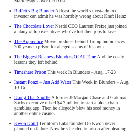
Mark resigns over CBD use
Buffett’s Big Blunder
At least the world’s most-admired
investor can admit he was horribly wrong about Kraft Heinz
The Chocolate Lover
Nestlé CEO Laurent Freixe just joined
a litany of top executives who’ve lost their jobs to love
The Apprentice
Movie producer behind Trump biopic faces
300 years in prison for alleged scams of his own
The Biggest Business Blunders Of All Time
And the costly
lessons they left behind.
Timeshare Prison
This week In Blunders – Aug. 17-23
Instant Ponzi – Just Add Water
This Week In Blunders – Aug.
10-16
Doing That Shuffle
A former JPMorgan Chase and Goldman
Sachs executive raised $4.3 million to start a blockchain
gambling app. Then he allegedly blew his seed money in
another online casino.
Kwon Don’t
Terraform Labs founder Do Kwon never
planned on failure. Now he’s headed to prison after pleading