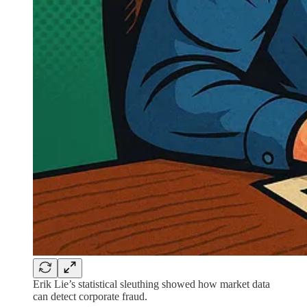
Erik Lie’s statistical sleuthing showed how market data
can detect corporate fraud.