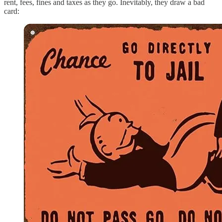
rent, fees, fines and taxes as they go. Inevitably, they draw a bad
card: