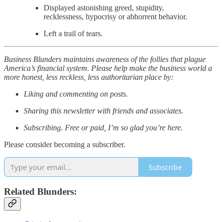
Displayed astonishing greed, stupidity,
recklessness, hypocrisy or abhorrent behavior.
Left a trail of tears.
Business Blunders maintains awareness of the follies that plague
America’s financial system. Please help make the business world a
more honest, less reckless, less authoritarian place by:
Liking and commenting on posts.
Sharing this newsletter with friends and associates.
Subscribing. Free or paid, I’m so glad you’re here.
Please consider becoming a subscriber.
Subscribe
Related Blunders: