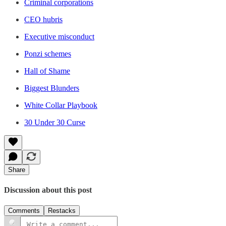
Criminal corporations
CEO hubris
Executive misconduct
Ponzi schemes
Hall of Shame
Biggest Blunders
White Collar Playbook
30 Under 30 Curse
Share
Discussion about this post
Comments
Restacks