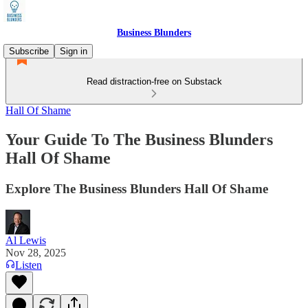
Business Blunders
Subscribe
Sign in
Read distraction-free on Substack
Hall Of Shame
Your Guide To The Business Blunders
Hall Of Shame
Explore The Business Blunders Hall Of Shame
Al Lewis
Nov 28, 2025
Listen