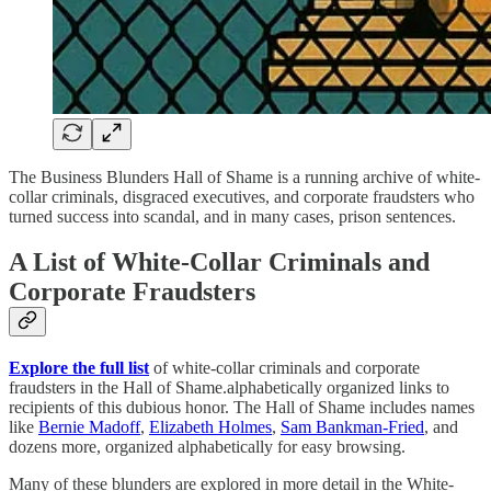
The Business Blunders Hall of Shame is a running archive of white-
collar criminals, disgraced executives, and corporate fraudsters who
turned success into scandal, and in many cases, prison sentences.
A List of White-Collar Criminals and
Corporate Fraudsters
Explore the full list
of white-collar criminals and corporate
fraudsters in the Hall of Shame.alphabetically organized links to
recipients of this dubious honor. The Hall of Shame includes names
like
Bernie Madoff
,
Elizabeth Holmes
,
Sam Bankman-Fried
, and
dozens more, organized alphabetically for easy browsing.
Many of these blunders are explored in more detail in the White-