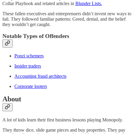
Collar Playbook and related articles in
Blunder Lists.
These fallen executives and entreprenuers didn’t invent new ways to
fail. They followed familiar patterns: Greed, denial, and the belief
they wouldn’t get caught.
Notable Types of Offenders
Ponzi schemers
Insider traders
Accounting fraud architects
Corporate looters
About
A lot of kids learn their first business lessons playing Monopoly.
They throw dice, slide game pieces and buy properties. They pay