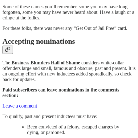
Some of these names you’ll remember, some you may have long
forgotten, some you may have never heard about. Have a laugh or a
cringe at the follies.
For these folks, there was never any “Get Out of Jail Free” card.
Accepting nominations
The
Business Blunders Hall of Shame
considers white-collar
offenders large and small, famous and obscure, past and present. It is
an ongoing effort with new inductees added sporadically, so check
back for updates.
Paid subscribers can leave nominations in the comments
section:
Leave a comment
To qualify, past and present inductees must have:
Been convicted of a felony, escaped charges by
dying, or pardoned.