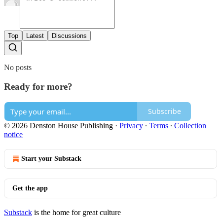
Top
Latest
Discussions
No posts
Ready for more?
Subscribe
© 2026 Denston House Publishing
·
Privacy
∙
Terms
∙
Collection
notice
Start your Substack
Get the app
Substack
is the home for great culture