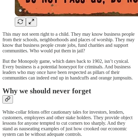
This may not seem right to a child. They may know business people
from their schools, neighborhoods and places of worship. They may
know that business people create jobs, fund charities and support
communities. Who would put them in jail?
But the Monopoly game, which dates back to 1902, isn’t cynical.
Every business is a potential honeypot for criminals. And business
leaders who may once have been respected as pillars of their
communities can indeed end up in handcuffs and orange jumpsuits.
Why we should never forget
White-collar felons offer cautionary tales for investors, lenders,
customers, employees and other stake holders. They provide object
lessons for anyone tempted to cut corners too sharply. And they
stand as nauseating examples of just how crooked our economic
system can be without adequate controls.