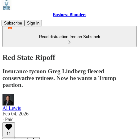
Business Blunders
Subscribe
Sign in
Read distraction-free on Substack
Red State Ripoff
Insurance tycoon Greg Lindberg fleeced
conservative retirees. Now he wants a Trump
pardon.
Al Lewis
Feb 04, 2026
∙ Paid
11