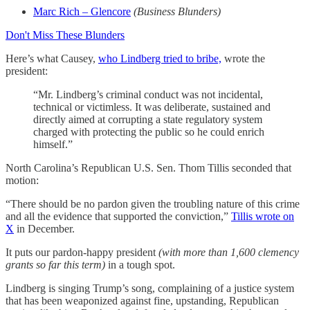
Marc Rich – Glencore
(Business Blunders)
Don't Miss These Blunders
Here’s what Causey,
who Lindberg tried to bribe,
wrote the
president:
“Mr. Lindberg’s criminal conduct was not incidental,
technical or victimless. It was deliberate, sustained and
directly aimed at corrupting a state regulatory system
charged with protecting the public so he could enrich
himself.”
North Carolina’s Republican U.S. Sen. Thom Tillis seconded that
motion:
“There should be no pardon given the troubling nature of this crime
and all the evidence that supported the conviction,”
Tillis wrote on
X
in December.
It puts our pardon-happy president
(with more than 1,600 clemency
grants so far this term)
in a tough spot.
Lindberg is singing Trump’s song, complaining of a justice system
that has been weaponized against fine, upstanding, Republican