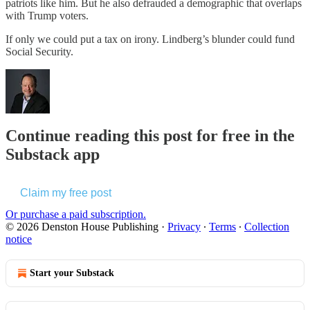
patriots like him. But he also defrauded a demographic that overlaps
with Trump voters.
If only we could put a tax on irony. Lindberg’s blunder could fund
Social Security.
Continue reading this post for free in the
Substack app
Claim my free post
Or purchase a paid subscription.
© 2026 Denston House Publishing
·
Privacy
∙
Terms
∙
Collection
notice
Start your Substack