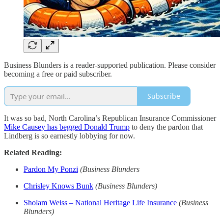
Business Blunders is a reader-supported publication. Please consider
becoming a free or paid subscriber.
Subscribe
It was so bad, North Carolina’s Republican Insurance Commissioner
Mike Causey has begged Donald Trump
to deny the pardon that
Lindberg is so earnestly lobbying for now.
Related Reading:
Pardon My Ponzi
(Business Blunders
Chrisley Knows Bunk
(Business Blunders)
Sholam Weiss – National Heritage Life Insurance
(Business
Blunders)