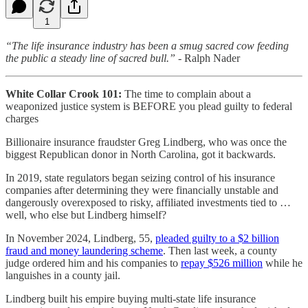
1
“The life insurance industry has been a smug sacred cow feeding
the public a steady line of sacred bull.”
- Ralph Nader
White Collar Crook 101:
The time to complain about a
weaponized justice system is BEFORE you plead guilty to federal
charges
Billionaire insurance fraudster Greg Lindberg, who was once the
biggest Republican donor in North Carolina, got it backwards.
In 2019, state regulators began seizing control of his insurance
companies after determining they were financially unstable and
dangerously overexposed to risky, affiliated investments tied to …
well, who else but Lindberg himself?
In November 2024, Lindberg, 55,
pleaded guilty to a $2 billion
fraud and money laundering scheme
. Then last week, a county
judge ordered him and his companies to
repay $526 million
while he
languishes in a county jail.
Lindberg built his empire buying multi-state life insurance