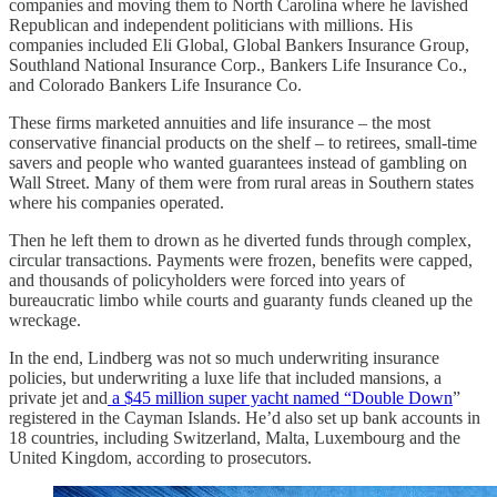
companies and moving them to North Carolina where he lavished
Republican and independent politicians with millions. His
companies included Eli Global, Global Bankers Insurance Group,
Southland National Insurance Corp., Bankers Life Insurance Co.,
and Colorado Bankers Life Insurance Co.
These firms marketed annuities and life insurance – the most
conservative financial products on the shelf – to retirees, small-time
savers and people who wanted guarantees instead of gambling on
Wall Street. Many of them were from rural areas in Southern states
where his companies operated.
Then he left them to drown as he diverted funds through complex,
circular transactions. Payments were frozen, benefits were capped,
and thousands of policyholders were forced into years of
bureaucratic limbo while courts and guaranty funds cleaned up the
wreckage.
In the end, Lindberg was not so much underwriting insurance
policies, but underwriting a luxe life that included mansions, a
private jet and
a $45 million super yacht named “Double Down
”
registered in the Cayman Islands. He’d also set up bank accounts in
18 countries, including Switzerland, Malta, Luxembourg and the
United Kingdom, according to prosecutors.