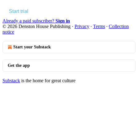
Start trial
Already a paid subscriber?
Sign in
© 2026 Denston House Publishing
·
Privacy
∙
Terms
∙
Collection
notice
Start your Substack
Get the app
Substack
is the home for great culture