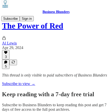
Business Blunders
Subscribe
Sign in
The Power of Red
Al Lewis
Apr 29, 2024
3
5
This thread is only visible to paid subscribers of Business Blunders
Subscribe to view →
Keep reading with a 7-day free trial
Subscribe to
Business Blunders
to keep reading this post and get 7
days of free access to the full post archives.