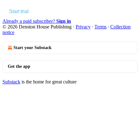
Start trial
Already a paid subscriber?
Sign in
© 2026 Denston House Publishing
·
Privacy
∙
Terms
∙
Collection
notice
Start your Substack
Get the app
Substack
is the home for great culture