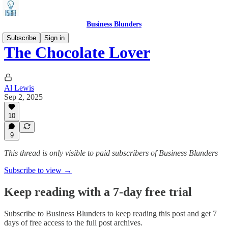
Business Blunders
Subscribe
Sign in
The Chocolate Lover
Al Lewis
Sep 2, 2025
10
9
This thread is only visible to paid subscribers of Business Blunders
Subscribe to view →
Keep reading with a 7-day free trial
Subscribe to
Business Blunders
to keep reading this post and get 7
days of free access to the full post archives.