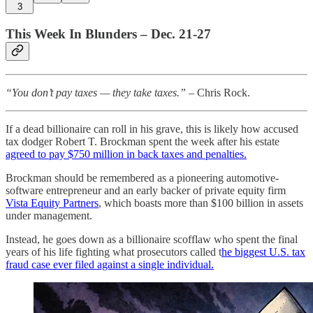
3
This Week In Blunders – Dec. 21-27
“You don’t pay taxes — they take taxes.”
– Chris Rock.
If a dead billionaire can roll in his grave, this is likely how accused
tax dodger Robert T. Brockman spent the week after his estate
agreed to pay $750 million in back taxes and penalties.
Brockman should be remembered as a pioneering automotive-
software entrepreneur and an early backer of private equity firm
Vista Equity Partners
, which boasts more than $100 billion in assets
under management.
Instead, he goes down as a billionaire scofflaw who spent the final
years of his life fighting what prosecutors called t
he biggest U.S. tax
fraud case ever filed against a single individual.