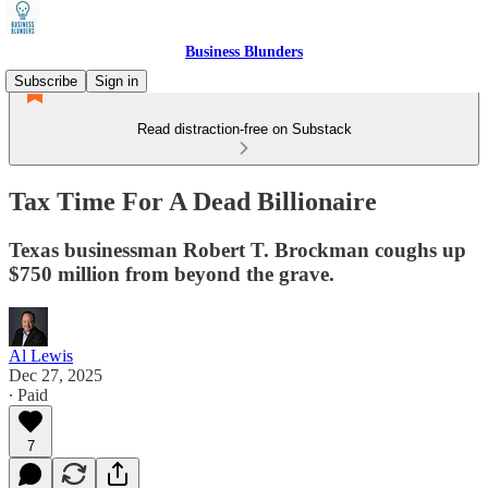
Business Blunders
Subscribe
Sign in
Read distraction-free on Substack
Tax Time For A Dead Billionaire
Texas businessman Robert T. Brockman coughs up
$750 million from beyond the grave.
Al Lewis
Dec 27, 2025
∙ Paid
7