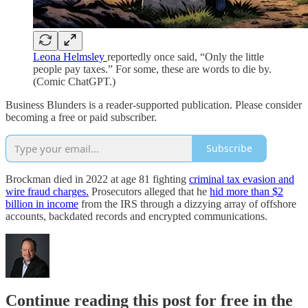
Leona Helmsley
reportedly once said, “Only the little
people pay taxes.” For some, these are words to die by.
(Comic ChatGPT.)
Business Blunders is a reader-supported publication. Please consider
becoming a free or paid subscriber.
Subscribe
Brockman died in 2022 at age 81 fighting
criminal tax evasion and
wire fraud charges.
Prosecutors alleged that he
hid more than $2
billion in income
from the IRS through a dizzying array of offshore
accounts, backdated records and encrypted communications.
Continue reading this post for free in the