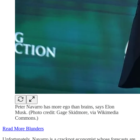
Peter Navarro has more ego than brains, says Elon
Musk. (Photo credit: Gage Skidmore, via Wikimedia
Commons.)
Read More Blunders
Unfortunately, Navarro is a crackpot economist whose forecasts are