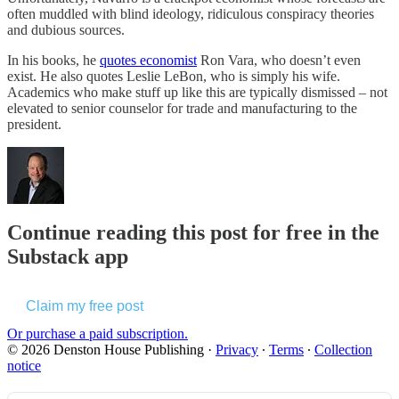
often muddled with blind ideology, ridiculous conspiracy theories
and dubious sources.
In his books, he
quotes economist
Ron Vara, who doesn’t even
exist. He also quotes Leslie LeBon, who is simply his wife.
Academics who make stuff up like this are typically dismissed – not
elevated to senior counselor for trade and manufacturing to the
president.
Continue reading this post for free in the
Substack app
Claim my free post
Or purchase a paid subscription.
© 2026 Denston House Publishing
·
Privacy
∙
Terms
∙
Collection
notice