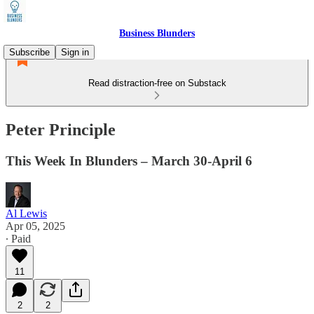
Business Blunders
Subscribe
Sign in
Read distraction-free on Substack
Peter Principle
This Week In Blunders – March 30-April 6
Al Lewis
Apr 05, 2025
∙ Paid
11
2
2