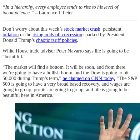
“In a hierarchy, every employee tends to rise to his level of
incompetence.” –
Laurence J. Peter.
Don’t worry about this week’s
stock market crash
, persistent
inflation
or the
rising odds of a recession
sparked by President
Donald Trump’s
chaotic tariff policies
.
White House trade advisor Peter Navarro says life is going to be
“beautiful.”
“The market will find a bottom. It will be soon, and from there,
we’re going to have a bullish boom, and the Dow is going to hit
50,000 during Trump’s term,”
he claimed on CNN today.
“The S&P
500 is going to have a very broad based recovery, and wages are
going to go up, profits are going to go up, and life is going to be
beautiful here in America.”