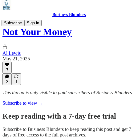
Business Blunders
Subscribe
Sign in
Not Your Money
Al Lewis
May 21, 2025
7
3
1
This thread is only visible to paid subscribers of Business Blunders
Subscribe to view →
Keep reading with a 7-day free trial
Subscribe to
Business Blunders
to keep reading this post and get 7
days of free access to the full post archives.