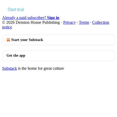
Start trial
Already a paid subscriber?
Sign in
© 2026 Denston House Publishing
·
Privacy
∙
Terms
∙
Collection
notice
Start your Substack
Get the app
Substack
is the home for great culture