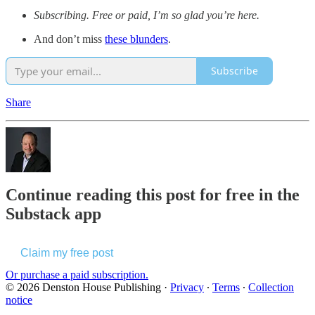
Subscribing. Free or paid, I’m so glad you’re here.
And don’t miss
these blunders
.
Subscribe
Share
Continue reading this post for free in the
Substack app
Claim my free post
Or purchase a paid subscription.
© 2026 Denston House Publishing
·
Privacy
∙
Terms
∙
Collection
notice