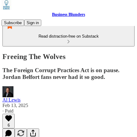
Business Blunders
Subscribe
Sign in
Read distraction-free on Substack
Freeing The Wolves
The Foreign Corrupt Practices Act is on pause.
Jordan Belfort fans never had it so good.
Al Lewis
Feb 13, 2025
∙ Paid
6