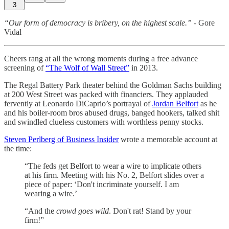
3
“Our form of democracy is bribery, on the highest scale.”
- Gore
Vidal
Cheers rang at all the wrong moments during a free advance
screening of
“The Wolf of Wall Street”
in 2013.
The Regal Battery Park theater behind the Goldman Sachs building
at 200 West Street was packed with financiers. They applauded
fervently at Leonardo DiCaprio’s portrayal of
Jordan Belfort
as he
and his boiler-room bros abused drugs, banged hookers, talked shit
and swindled clueless customers with worthless penny stocks.
Steven Perlberg of Business Insider
wrote a memorable account at
the time:
“The feds get Belfort to wear a wire to implicate others
at his firm. Meeting with his No. 2, Belfort slides over a
piece of paper: ‘Don't incriminate yourself. I am
wearing a wire.’
“And the
crowd goes wild
. Don't rat! Stand by your
firm!”