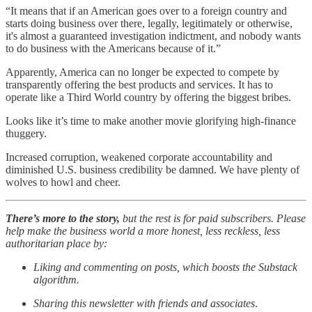
“It means that if an American goes over to a foreign country and
starts doing business over there, legally, legitimately or otherwise,
it's almost a guaranteed investigation indictment, and nobody wants
to do business with the Americans because of it.”
Apparently, America can no longer be expected to compete by
transparently offering the best products and services. It has to
operate like a Third World country by offering the biggest bribes.
Looks like it’s time to make another movie glorifying high-finance
thuggery.
Increased corruption, weakened corporate accountability and
diminished U.S. business credibility be damned. We have plenty of
wolves to howl and cheer.
There’s more to the story,
but the rest is for paid subscribers. Please
help make the business world a more honest, less reckless, less
authoritarian place by:
Liking and commenting on posts, which boosts the Substack
algorithm.
Sharing this newsletter with friends and associates
.