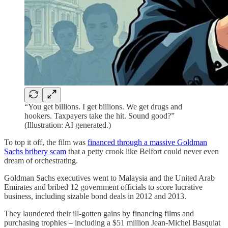
“You get billions. I get billions. We get drugs and
hookers. Taxpayers take the hit. Sound good?”
(Illustration: AI generated.)
To top it off, the film was
financed through a massive Goldman
Sachs bribery scam
that a petty crook like Belfort could never even
dream of orchestrating.
Goldman Sachs executives went to Malaysia and the United Arab
Emirates and bribed 12 government officials to score lucrative
business, including sizable bond deals in 2012 and 2013.
They laundered their ill-gotten gains by financing films and
purchasing trophies – including a $51 million Jean-Michel Basquiat