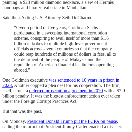
painting, a $23 million diamond necklace, a slew of Hermès
handbags and luxury real estate in Manhattan.
Said then-Acting U.S. Attorney Seth DuCharme:
“Over a period of five years, Goldman Sachs
participated in a sweeping international corruption
scheme, conspiring to avail itself of more than $1.6
billion in bribes to multiple high-level government
officials across several countries so that the company
could reap hundreds of millions of dollars in fees, all to
the detriment of the people of Malaysia and the
reputation of American financial institutions operating
abroad.”
One Goldman executive
was sentenced to 10 years in prison in
2023.
Another copped a plea deal for his cooperation. The firm,
itself, struck a
deferred prosecution agreement in 2020
with a $2.9
billion penalty. It was the biggest enforcement action ever taken
under the Foreign Corrupt Practices Act.
But that was the past.
On Monday,
President Donald Trump put the FCPA on pause
,
calling the reform that President Jimmy Carter enacted a disaster.