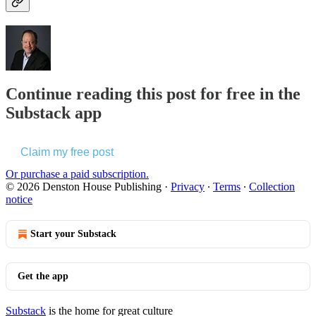
Continue reading this post for free in the
Substack app
Claim my free post
Or purchase a paid subscription.
© 2026 Denston House Publishing
·
Privacy
∙
Terms
∙
Collection
notice
Start your Substack
Get the app
Substack
is the home for great culture