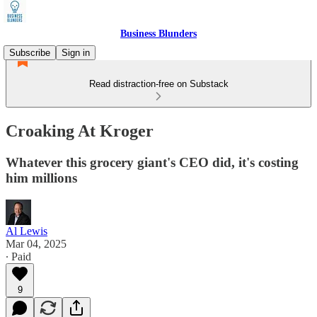
Business Blunders
Subscribe
Sign in
Read distraction-free on Substack
Croaking At Kroger
Whatever this grocery giant's CEO did, it's costing
him millions
Al Lewis
Mar 04, 2025
∙ Paid
9