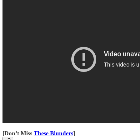
[Don’t Miss
These Blunders
]