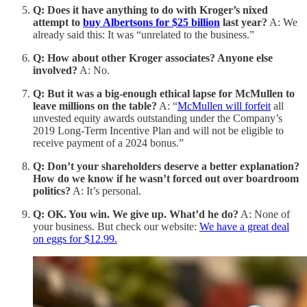
Q: Does it have anything to do with Kroger’s nixed
attempt to
buy Albertsons for $25 billion
last year?
A: We
already said this: It was “unrelated to the business.”
Q: How about other Kroger associates? Anyone else
involved?
A: No.
Q: But it was a big-enough ethical lapse for McMullen to
leave millions on the table?
A: “
McMullen will forfeit
all
unvested equity awards outstanding under the Company’s
2019 Long-Term Incentive Plan and will not be eligible to
receive payment of a 2024 bonus.”
Q: Don’t your shareholders deserve a better explanation?
How do we know if he wasn’t forced out over boardroom
politics?
A: It’s personal.
Q: OK. You win. We give up. What’d he do?
A: None of
your business. But check our website:
We have a great deal
on eggs for $12.99.