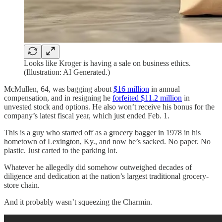
Looks like Kroger is having a sale on business ethics.
(Illustration: AI Generated.)
McMullen, 64, was bagging about
$16 million
in annual
compensation, and in resigning he
forfeited $11.2 million
in
unvested stock and options. He also won’t receive his bonus for the
company’s latest fiscal year, which just ended Feb. 1.
This is a guy who started off as a grocery bagger in 1978 in his
hometown of Lexington, Ky., and now he’s sacked. No paper. No
plastic. Just carted to the parking lot.
Whatever he allegedly did somehow outweighed decades of
diligence and dedication at the nation’s largest traditional grocery-
store chain.
And it probably wasn’t squeezing the Charmin.