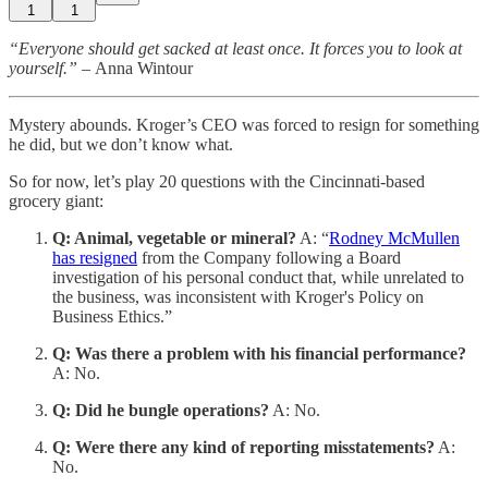
1
1
“Everyone should get sacked at least once. It forces you to look at
yourself.” –
Anna Wintour
Mystery abounds. Kroger’s CEO was forced to resign for something
he did, but we don’t know what.
So for now, let’s play 20 questions with the Cincinnati-based
grocery giant:
Q: Animal, vegetable or mineral?
A: “
Rodney McMullen
has resigned
from the Company following a Board
investigation of his personal conduct that, while unrelated to
the business, was inconsistent with Kroger's Policy on
Business Ethics.”
Q: Was there a problem with his financial performance?
A: No.
Q: Did he bungle operations?
A: No.
Q: Were there any kind of reporting misstatements?
A:
No.