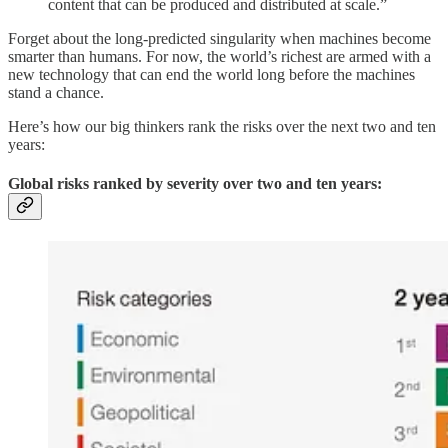
content that can be produced and distributed at scale.”
Forget about the long-predicted singularity when machines become
smarter than humans. For now, the world’s richest are armed with a
new technology that can end the world long before the machines
stand a chance.
Here’s how our big thinkers rank the risks over the next two and ten
years:
Global risks ranked by severity over two and ten years: