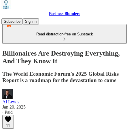
Business Blunders
Subscribe
Sign in
Read distraction-free on Substack
Billionaires Are Destroying Everything,
And They Know It
The World Economic Forum's 2025 Global Risks
Report is a roadmap for the devastation to come
Al Lewis
Jan 20, 2025
∙ Paid
11