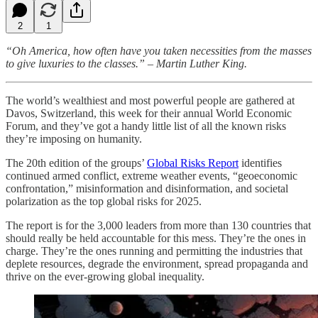
2
1
“Oh America, how often have you taken necessities from the masses
to give luxuries to the classes.” – Martin Luther King.
The world’s wealthiest and most powerful people are gathered at
Davos, Switzerland, this week for their annual World Economic
Forum, and they’ve got a handy little list of all the known risks
they’re imposing on humanity.
The 20th edition of the groups’
Global Risks Report
identifies
continued armed conflict, extreme weather events, “geoeconomic
confrontation,” misinformation and disinformation, and societal
polarization as the top global risks for 2025.
The report is for the 3,000 leaders from more than 130 countries that
should really be held accountable for this mess. They’re the ones in
charge. They’re the ones running and permitting the industries that
deplete resources, degrade the environment, spread propaganda and
thrive on the ever-growing global inequality.