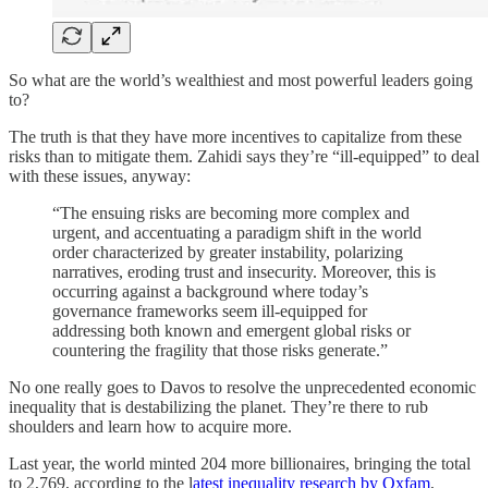
So what are the world’s wealthiest and most powerful leaders going
to?
The truth is that they have more incentives to capitalize from these
risks than to mitigate them. Zahidi says they’re “ill-equipped” to deal
with these issues, anyway:
“The ensuing risks are becoming more complex and
urgent, and accentuating a paradigm shift in the world
order characterized by greater instability, polarizing
narratives, eroding trust and insecurity. Moreover, this is
occurring against a background where today’s
governance frameworks seem ill-equipped for
addressing both known and emergent global risks or
countering the fragility that those risks generate.”
No one really goes to Davos to resolve the unprecedented economic
inequality that is destabilizing the planet. They’re there to rub
shoulders and learn how to acquire more.
Last year, the world minted 204 more billionaires, bringing the total
to 2,769, according to the l
atest inequality research by Oxfam
,