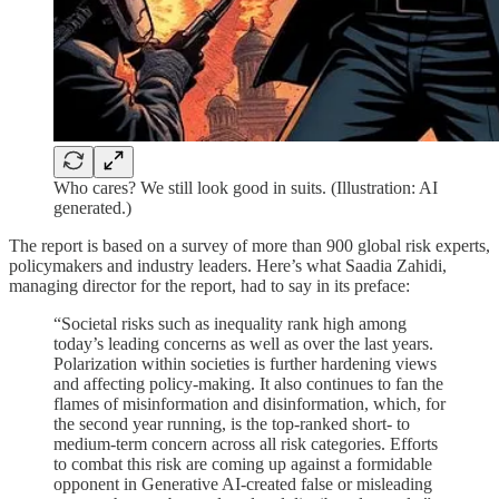
Who cares? We still look good in suits. (Illustration: AI
generated.)
The report is based on a survey of more than 900 global risk experts,
policymakers and industry leaders. Here’s what Saadia Zahidi,
managing director for the report, had to say in its preface:
“Societal risks such as inequality rank high among
today’s leading concerns as well as over the last years.
Polarization within societies is further hardening views
and affecting policy-making. It also continues to fan the
flames of misinformation and disinformation, which, for
the second year running, is the top-ranked short- to
medium-term concern across all risk categories. Efforts
to combat this risk are coming up against a formidable
opponent in Generative AI-created false or misleading