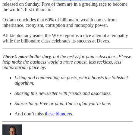
released on Sunday. Five of them are in a grueling race to become
the world’s first trillionaire.
Oxfam concludes that 60% of billionaire wealth comes from
inheritance, cronyism, corruption and monopoly power.
All kleptocracy aside, the WEF report is a nice attempt at empathy
while the billionaire class celebrates its success at Davos.
There’s more to the story,
but the rest is for paid subscribers.Please
help make the business world a more honest, less reckless, less
authoritarian place by:
Liking and commenting on posts, which boosts the Substack
algorithm.
Sharing this newsletter with friends and associates
.
Subscribing. Free or paid, I’m so glad you’re here.
And don’t miss
these blunders
.