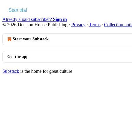
Start trial
Already a paid subscriber?
Sign in
© 2026 Denston House Publishing
·
Privacy
∙
Terms
∙
Collection noti
Start your Substack
Get the app
Substack
is the home for great culture