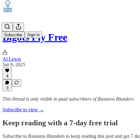
Bigots Fly Free
Subscribe
Sign in
Al Lewis
Jan 8, 2025
4
3
This thread is only visible to paid subscribers of Business Blunders
Subscribe to view →
Keep reading with a 7-day free trial
Subscribe to
Business Blunders
to keep reading this post and get 7 day