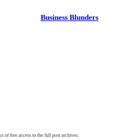
Business Blunders
s of free access to the full post archives.