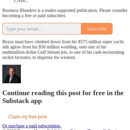
CNBC.
Business Blunders is a reader-supported publication. Please consider
becoming a free or paid subscriber.
Subscribe
Bezos must have climbed down from his $575 million super yacht,
still aglow from his $50 million wedding, onto one of his
multimillion-dollar Gulf Stream jets, to one of his cash-incinerating
rocket factories, to dispense his wisdom.
Continue reading this post for free in the
Substack app
Claim my free post
Or purchase a paid subscription.