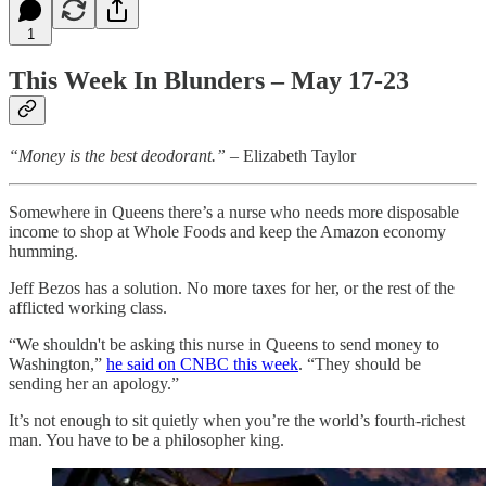
1
This Week In Blunders – May 17-23
“Money is the best deodorant.”
– Elizabeth Taylor
Somewhere in Queens there’s a nurse who needs more disposable
income to shop at Whole Foods and keep the Amazon economy
humming.
Jeff Bezos has a solution. No more taxes for her, or the rest of the
afflicted working class.
“We shouldn't be asking this nurse in Queens to send money to
Washington,”
he said on CNBC this week
. “They should be
sending her an apology.”
It’s not enough to sit quietly when you’re the world’s fourth-richest
man. You have to be a philosopher king.