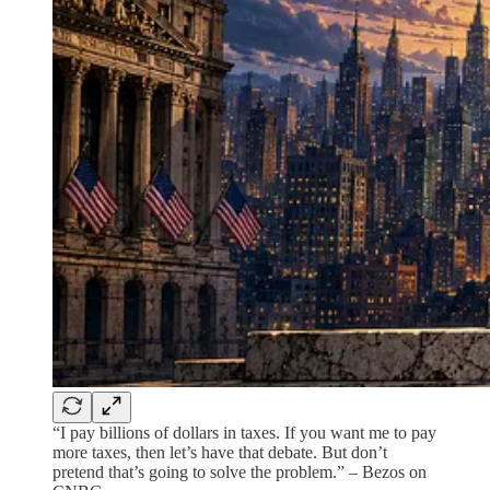
“I pay billions of dollars in taxes. If you want me to pay
more taxes, then let’s have that debate. But don’t
pretend that’s going to solve the problem.” – Bezos on