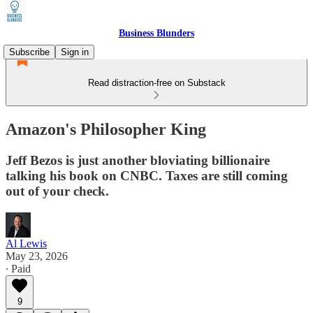
Business Blunders
Subscribe
Sign in
Read distraction-free on Substack
Amazon's Philosopher King
Jeff Bezos is just another bloviating billionaire
talking his book on CNBC. Taxes are still coming
out of your check.
Al Lewis
May 23, 2026
∙ Paid
9