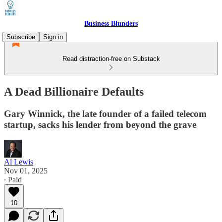
Business Blunders
Subscribe
Sign in
Read distraction-free on Substack
A Dead Billionaire Defaults
Gary Winnick, the late founder of a failed telecom
startup, sacks his lender from beyond the grave
Al Lewis
Nov 01, 2025
∙ Paid
10