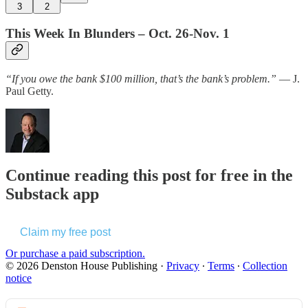
3
2
This Week In Blunders – Oct. 26-Nov. 1
“If you owe the bank $100 million, that’s the bank’s problem.”
— J.
Paul Getty.
Continue reading this post for free in the
Substack app
Claim my free post
Or purchase a paid subscription.
© 2026 Denston House Publishing
·
Privacy
∙
Terms
∙
Collection
notice